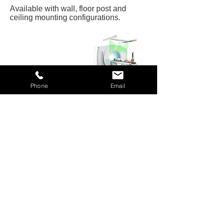
Available with wall, floor post and
ceiling mounting configurations.
Phone
Email