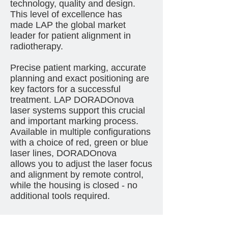
technology, quality and design.
This level of excellence has
made LAP the global market
leader for patient alignment in
radiotherapy.
Precise patient marking, accurate
planning and exact positioning are
key factors for a successful
treatment. LAP DORADOnova
laser systems support this crucial
and important marking process.
Available in multiple configurations
with a choice of red, green or blue
laser lines, DORADOnova
allows you to adjust the laser focus
and alignment by remote control,
while the housing is closed - no
additional tools required.