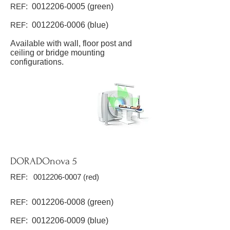
REF
:
0012206-0005
(green)
REF
:
0012206-0006
(blue)
Available with wall, floor post and
ceiling or bridge mounting
configurations.
DORADOnova 5
REF:
0012206-0007
(red)
REF
:
0012206-0008
(green)
REF
:
0012206-0009
(blue)