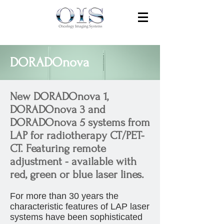
DORADOnova
New DORADOnova 1,
DORADOnova 3 and
DORADOnova 5 systems from
LAP for radiotherapy CT/PET-
CT. Featuring remote
adjustment - available with
red, green or blue laser lines.
For more than 30 years the
characteristic features of LAP laser
systems have been sophisticated