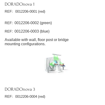
DORADOnova 1
REF:
0012206-0001
(red)
REF
:
0012206-0002
(green)
REF
:
0012206-0003
(blue)
Available with wall, floor post or bridge
mounting configurations.
DORADOnova 3
REF:
0012206-0004
(red)