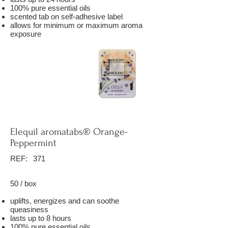
100% pure essential oils
scented tab on self-adhesive label
allows for minimum or maximum aroma
exposure
Elequil aromatabs® Orange-
Peppermint
REF:
371
50 / box
uplifts, energizes and can soothe
queasiness
lasts up to 8 hours
100% pure essential oils