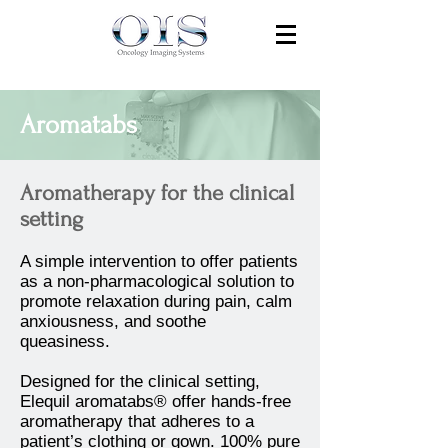
Aromatabs
Aromatherapy for the clinical
setting
A simple intervention to offer patients
as a non-pharmacological solution to
promote relaxation during pain, calm
anxiousness, and soothe
queasiness.
Designed for the clinical setting,
Elequil aromatabs® offer hands-free
aromatherapy that adheres to a
patient’s clothing or gown. 100% pure