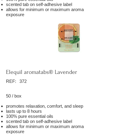
scented tab on self-adhesive label
allows for minimum or maximum aroma
exposure
Elequil aromatabs® Lavender
REF:
372
50 / box
promotes relaxation, comfort, and sleep
lasts up to 8 hours
100% pure essential oils
scented tab on self-adhesive label
allows for minimum or maximum aroma
exposure