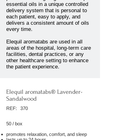
essential oils in a unique controlled
delivery system that is personal to
each patient, easy to apply, and
delivers a consistent amount of oils
every time.
Elequil aromatabs are used in all
areas of the hospital, long-term care
facilities, dental practices, or any
other healthcare setting to enhance
the patient experience.
Elequil aromatabs® Lavender-
Sandalwood
REF:
370
50 / box
promotes relaxation, comfort, and sleep
lasts up to 24 hours