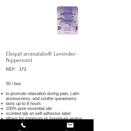
Elequil aromatabs® Lavender-
Peppermint
REF:
373
50 / box
to promote relaxation during pain, calm
anxiousness, and soothe queasiness
lasts up to 8 hours
100% pure essential oils
scented tab on self-adhesive label
allows for minimum or maximum aroma
exposure