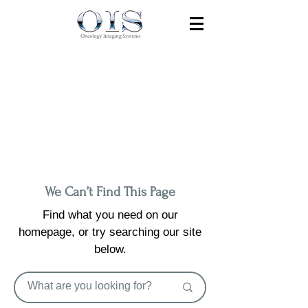
We Can’t Find This Page
Find what you need on our
homepage, or try searching our site
below.