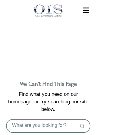
We Can’t Find This Page
Find what you need on our
homepage, or try searching our site
below.