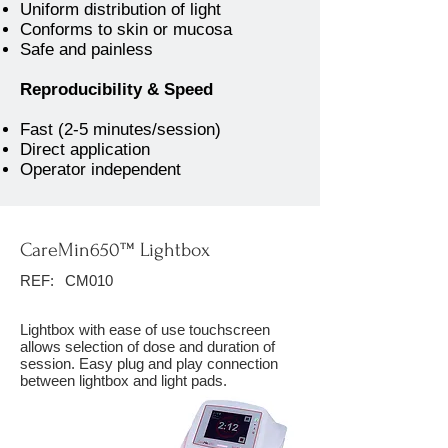
Uniform distribution of light
Conforms to skin or mucosa
Safe and painless
Reproducibility & Speed
Fast (2-5 minutes/session)
Direct application
Operator independent
CareMin650™ Lightbox
REF:
CM010
Lightbox with ease of use touchscreen
allows selection of dose and duration of
session. Easy plug and play connection
between lightbox and light pads.