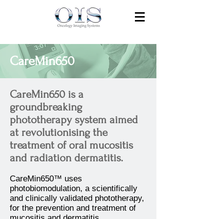
CareMin650
CareMin650 is a
groundbreaking
phototherapy system aimed
at revolutionising the
treatment of oral mucositis
and radiation dermatitis.
CareMin650™ uses
photobiomodulation, a scientifically
and clinically validated phototherapy,
for the prevention and treatment of
mucositis and dermatitis.