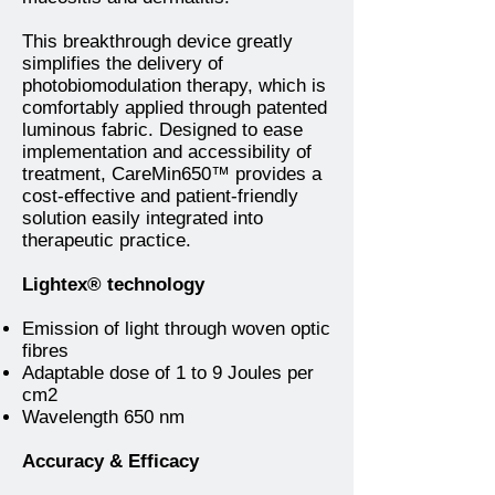
This breakthrough device greatly
simplifies the delivery of
photobiomodulation therapy, which is
comfortably applied through patented
luminous fabric. Designed to ease
implementation and accessibility of
treatment, CareMin650™ provides a
cost-effective and patient-friendly
solution easily integrated into
therapeutic practice.
Lightex® technology
Emission of light through woven optic
fibres
Adaptable dose of 1 to 9 Joules per
cm2
Wavelength 650 nm
Accuracy & Efficacy