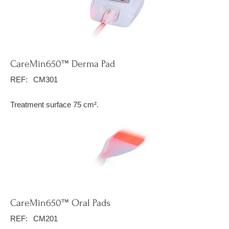
CareMin650™ Derma Pad
REF:
CM301
Treatment surface 75 cm².
CareMin650™ Oral Pads
REF:
CM201