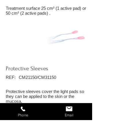
Treatment surface 25 cm² (1 active pad) or
50 cm² (2 active pads) .
Protective Sleeves
REF:
CM21150/CM31150
Protective sleeves cover the light pads so
they can be applied to the skin or the
mucosa.
Phone
Email