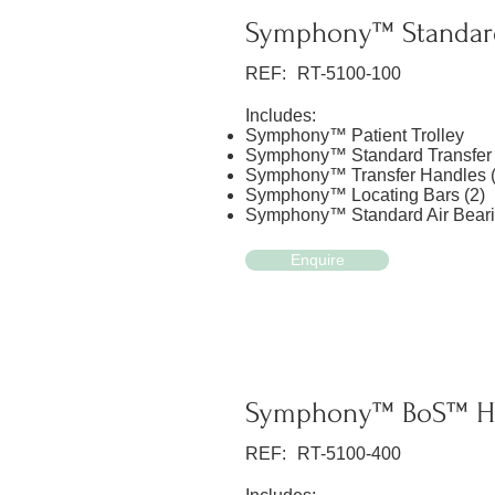
Symphony™ Standar
REF:
RT-5100-100
Includes:
Symphony™ Patient Trolley
Symphony™ Standard Transfer
Symphony™ Transfer Handles (
Symphony™ Locating Bars (2)
Symphony™ Standard Air Beari
Enquire
Symphony™ BoS™ He
REF:
RT-5100-400