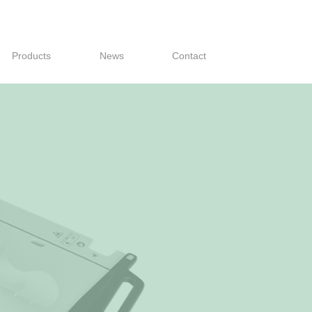
Products
News
Contact