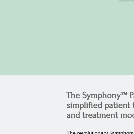
The Symphony™ Pat
simplified patient
and treatment moda
The revolutionary Symphony