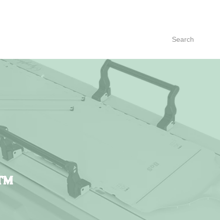
Search
™