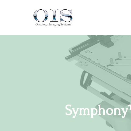
Symphony