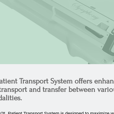
ient Transport System offers enha
 transport and transfer between vari
lities.
™ Patient Transport System is designed to maximize w