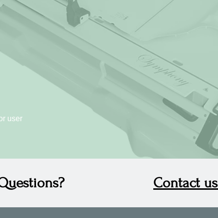
or user
Questions?
Contact us