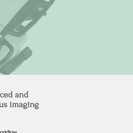
nced and
ous imaging
orkflow