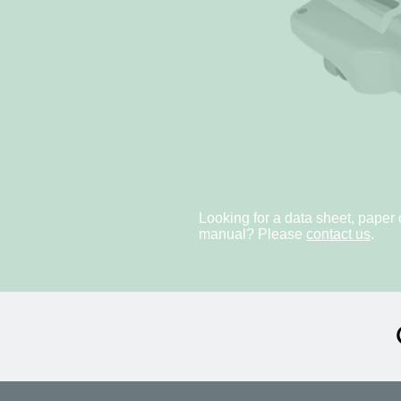
Looking for a data sheet, paper 
manual? Please
contact us
.