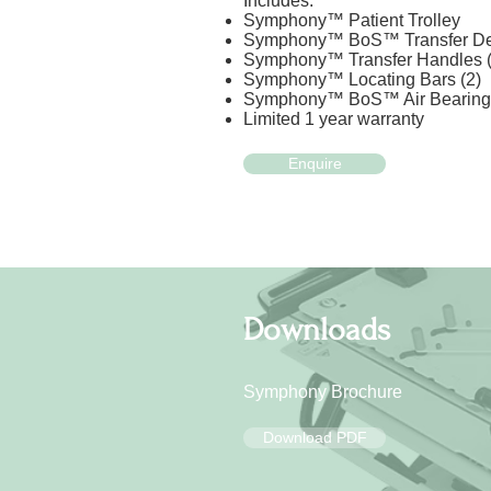
Includes:
Symphony™ Patient Trolley
Symphony™ BoS™ Transfer De
Symphony™ Transfer Handles (
Symphony™ Locating Bars (2)
Symphony™ BoS™ Air Bearing 
Limited 1 year warranty
Enquire
Downloads
Symphony Brochure
Download PDF