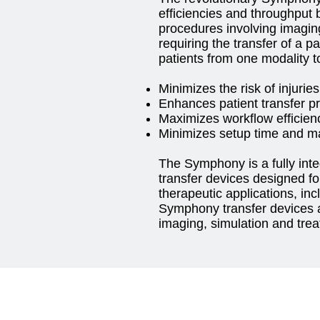
efficiencies and throughput b
procedures involving imagin
requiring the transfer of a pa
patients from one modality to
Minimizes the risk of injuries
Enhances patient transfer p
Maximizes workflow efficien
Minimizes setup time and ma
The Symphony is a fully inte
transfer devices designed for
therapeutic applications, in
Symphony transfer devices a
imaging, simulation and tre