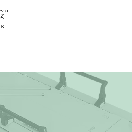
vice
2)
Kit