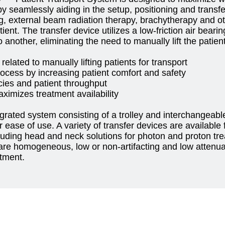
y seamlessly aiding in the setup, positioning and transfer
g, external beam radiation therapy, brachytherapy and o
tient. The transfer device utilizes a low-friction air bearin
 another, eliminating the need to manually lift the patien
 related to manually lifting patients for transport
rocess by increasing patient comfort and safety
cies and patient throughput
ximizes treatment availability
grated system consisting of a trolley and interchangeable
 ease of use. A variety of transfer devices are available 
cluding head and neck solutions for photon and proton tr
re homogeneous, low or non-artifacting and low attenuat
atment.