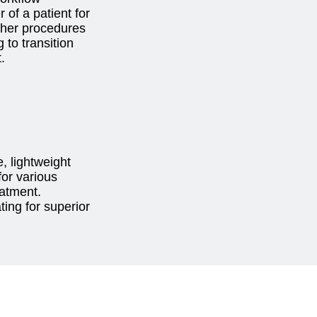
 of a patient for
ther procedures
g to transition
t.
, lightweight
for various
eatment.
ing for superior