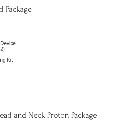
d Package
 Device
2)
ng Kit
ad and Neck Proton Package