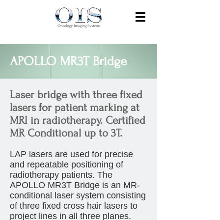
APOLLO MR3T Bridge
Laser bridge with three fixed
lasers for patient marking at
MRI in radiotherapy. Certified
MR Conditional up to 3T.
LAP lasers are used for precise
and repeatable positioning of
radiotherapy patients. The
APOLLO MR3T Bridge is an MR-
conditional laser system consisting
of three fixed cross hair lasers to
project lines in all three planes.