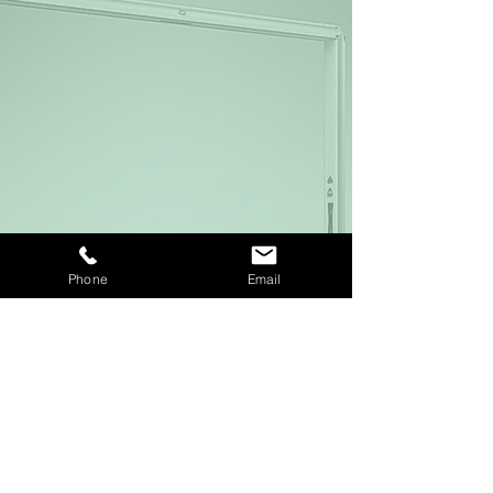
Phone
Email
Downloads
MRI Laser Systems for Radiotherapy
Download PDF