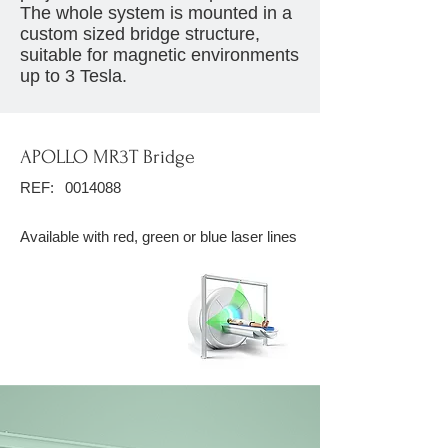
The whole system is mounted in a
custom sized bridge structure,
suitable for magnetic environments
up to 3 Tesla.
APOLLO MR3T Bridge
REF:
0014088
Available with red, green or blue laser lines