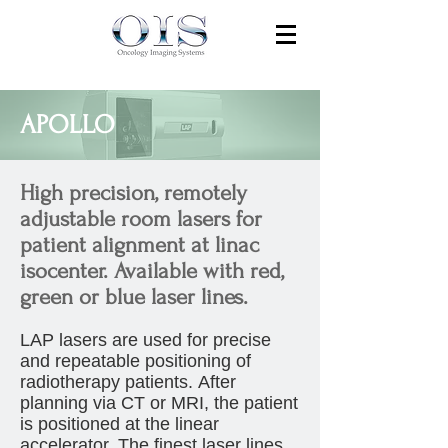
APOLLO
High precision, remotely
adjustable room lasers for
patient alignment at linac
isocenter. Available with red,
green or blue laser lines.
LAP lasers are used for precise
and repeatable positioning of
radiotherapy patients. After
planning via CT or MRI, the patient
is positioned at the linear
accelerator. The finest laser lines