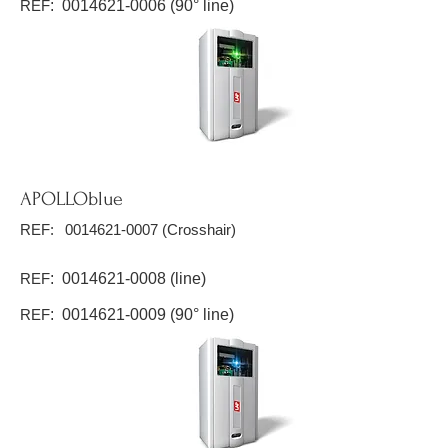
REF
:
0014621-0006
(90° line)
APOLLOblue
REF:
0014621-0007
(Crosshair)
REF
:
0014621-0008
(line)
REF
:
0014621-0009
(90° line)