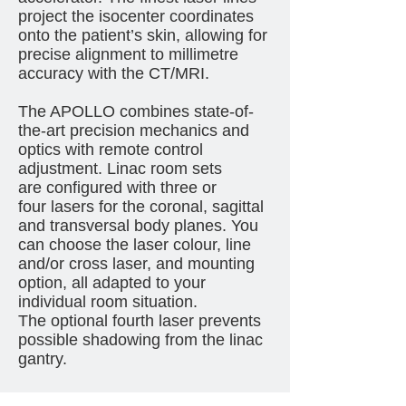
project the isocenter coordinates
onto the patient’s skin, allowing for
precise alignment to millimetre
accuracy with the CT/MRI.
The APOLLO combines state-of-
the-art precision mechanics and
optics with remote control
adjustment. Linac room sets
are configured with three or
four lasers for the coronal, sagittal
and transversal body planes. You
can choose the laser colour, line
and/or cross laser, and mounting
option, all adapted to your
individual room situation.
The optional fourth laser prevents
possible shadowing from the linac
gantry.