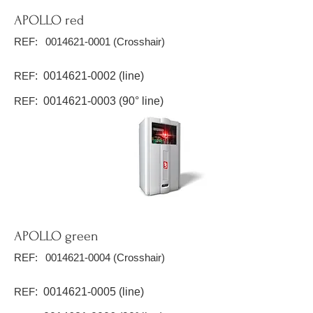
APOLLO red
REF:
0014621-0001
(Crosshair)
REF
:
0014621-0002
(line)
REF
:
0014621-0003
(90° line)
APOLLO green
REF:
0014621-0004
(Crosshair)
REF
:
0014621-0005
(line)