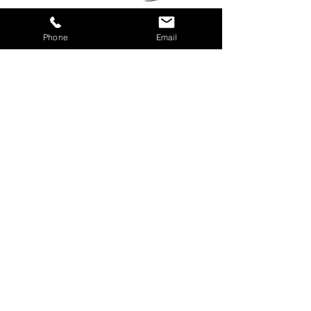
Phone
Email
Downloads
APOLLO Brochure
Download PDF