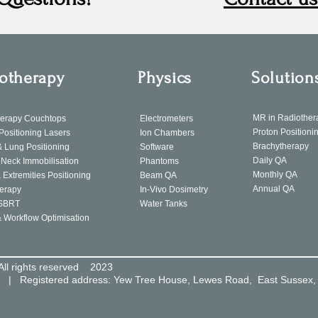
otherapy
Physics
Solution
MR in Radiother
herapy Couchtops
Electrometers
Proton Positioni
 Positioning Lasers
Ion Chambers
Brachytherapy
& Lung Positioning
Software
Daily QA
Neck Immobilisation
Phantoms
Monthly QA
 Extremities Positioning
Beam QA
Annual QA
erapy
In-Vivo Dosimetry
SBRT
Water Tanks
& Workflow Optimisation
All rights reserved 2023
8 | Registered address: Yew Tree House, Lewes Road, East Sussex