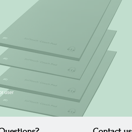
or user
Questions?
Contact us