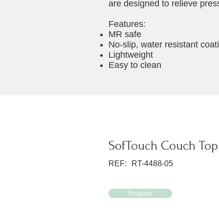
are designed to relieve pres
Features:
MR safe
No-slip, water resistant coat
Lightweight
Easy to clean
SofTouch Couch Top 
REF:
RT-4488-05
Enquire