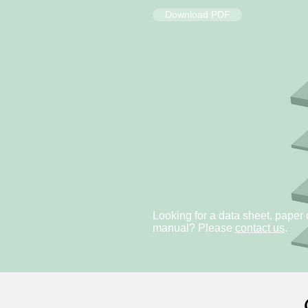
Download PDF
Looking for a data sheet, paper 
manual? Please
contact us
.