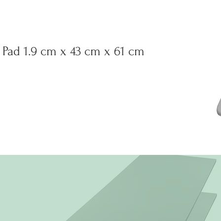
Pad 1.9 cm x 43 cm x 61 cm