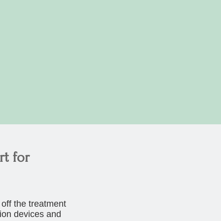
t for
off the treatment
tion devices and