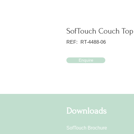
SofTouch Couch Top 
REF:
RT-4488-06
Enquire
Downloads
SofTouch Brochure