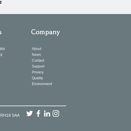
s
Company
apy
About
ng
News
Contact
Support
Privacy
Quality
Environment
, RH18 5AA