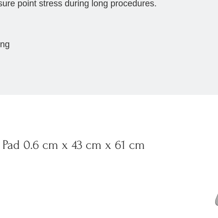
sure point stress during long procedures.
ing
Pad 0.6 cm x 43 cm x 61 cm