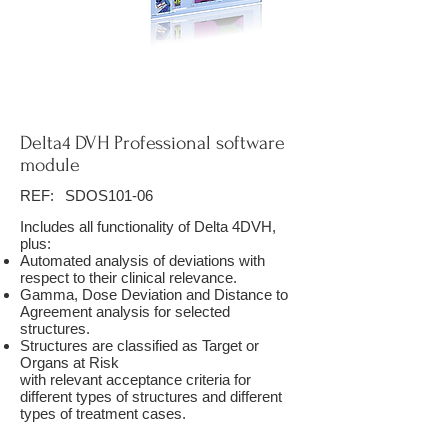
Delta4 DVH Professional software
module
REF:
SDOS101-06
Includes all functionality of Delta 4DVH,
plus:
Automated analysis of deviations with
respect to their clinical relevance.
Gamma, Dose Deviation and Distance to
Agreement analysis for selected
structures.
Structures are classified as Target or
Organs at Risk
with relevant acceptance criteria for
different types of structures and different
types of treatment cases.