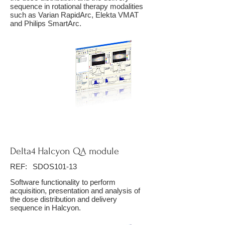
sequence in rotational therapy modalities
such as Varian RapidArc, Elekta VMAT
and Philips SmartArc.
Delta4 Halcyon QA module
REF:
SDOS101-13
Software functionality to perform
acquisition, presentation and analysis of
the dose distribution and delivery
sequence in Halcyon.