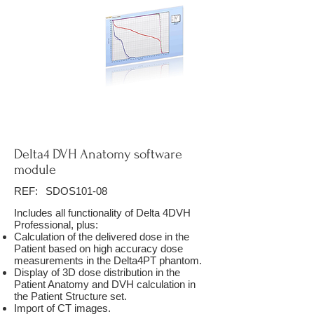
Delta4 DVH Anatomy software
module
REF:
SDOS101-08
Includes all functionality of Delta 4DVH
Professional, plus:
Calculation of the delivered dose in the
Patient based on high accuracy dose
measurements in the Delta4PT phantom.
Display of 3D dose distribution in the
Patient Anatomy and DVH calculation in
the Patient Structure set.
Import of CT images.