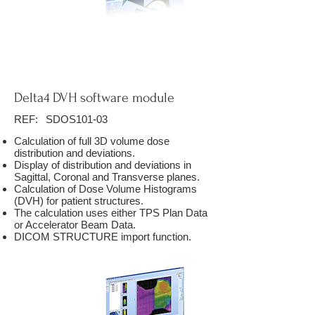
Delta4 DVH software module
REF:
SDOS101-03
Calculation of full 3D volume dose
distribution and deviations.
Display of distribution and deviations in
Sagittal, Coronal and Transverse planes.
Calculation of Dose Volume Histograms
(DVH) for patient structures.
The calculation uses either TPS Plan Data
or Accelerator Beam Data.
DICOM STRUCTURE import function.