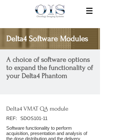
Delta4 Software Modules
A choice of software options
to expand the functionality of
your Delta4 Phantom
Delta4 VMAT QA module
REF:
SDOS101-11
Software functionality to perform
acquisition, presentation and analysis of
the dose distribution and the delivery