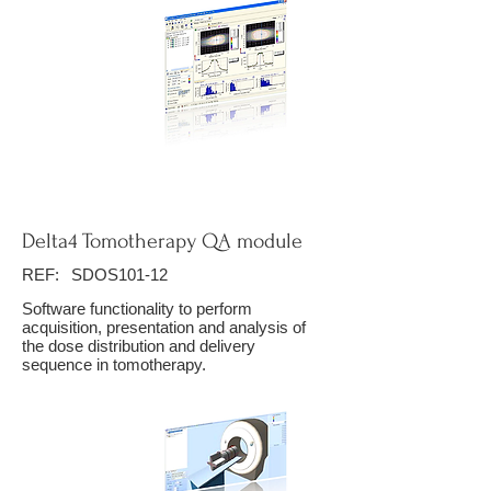
Delta4 Tomotherapy QA module
REF:
SDOS101-12
Software functionality to perform
acquisition, presentation and analysis of
the dose distribution and delivery
sequence in tomotherapy.