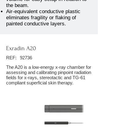
the beam.
Air-equivalent conductive plastic
eliminates fragility or flaking of
painted conductive layers.
Exradin A20
REF:
92736
The A20 is a low-energy x-ray chamber for
assessing and calibrating pinpoint radiation
fields for x-rays, stereotactic and TG-61
compliant superficial skin therapy.