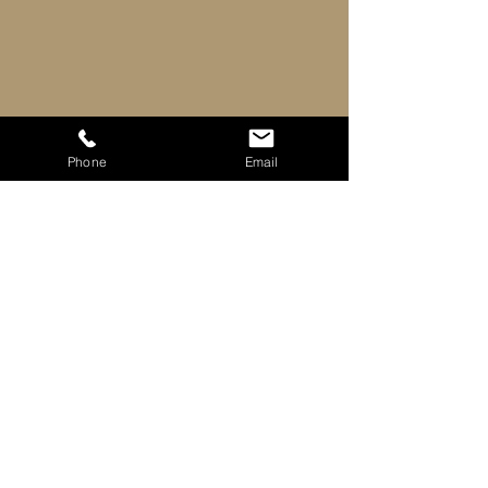
Phone
Email
Downloads
Exradin Brochure
Download PDF