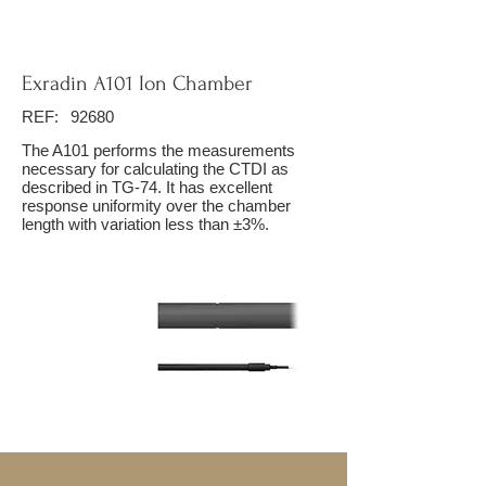
Exradin A101 Ion Chamber
REF:
92680
The A101 performs the measurements
necessary for calculating the CTDI as
described in TG-74. It has excellent
response uniformity over the chamber
length with variation less than ±3%.