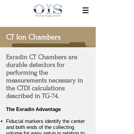
CT Ion Chambers
Exradin CT Chambers are
durable detectors for
performing the
measurements necessary in
the CTDI calculations
described in TG-74.
The Exradin Advantage
Fiducial markers identify the center
and both ends of the collecting
volume for easy setup in relation to