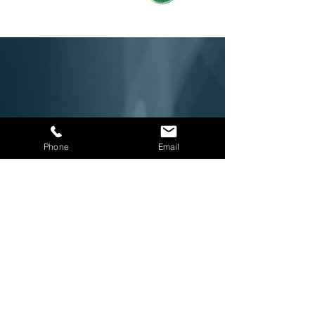
Phone
Email
Downloads
Beekley General Imaging Brochure