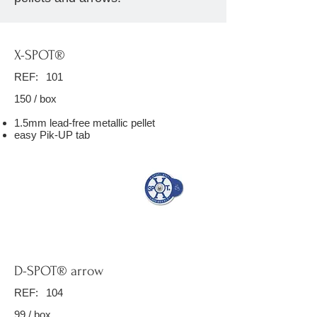
X-SPOT®
REF:
101
150 / box
1.5mm lead-free metallic pellet
easy Pik-UP tab
D-SPOT® arrow
REF:
104
99 / box