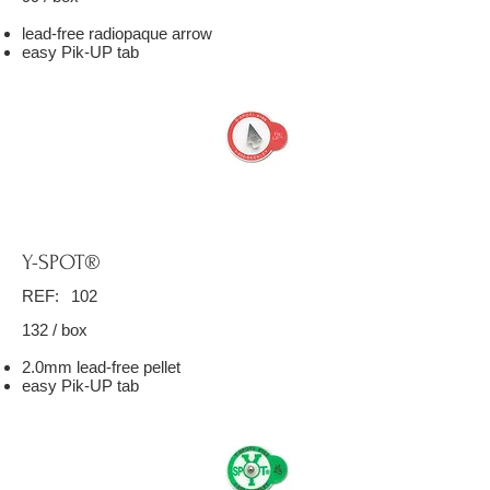
lead-free radiopaque arrow
easy Pik-UP tab
Y-SPOT®
REF:
102
132 / box
2.0mm lead-free pellet
easy Pik-UP tab