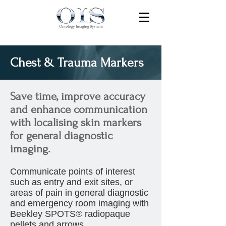
Chest & Trauma Markers
Save time, improve accuracy
and enhance communication
with localising skin markers
for general diagnostic
imaging.
Communicate points of interest
such as entry and exit sites, or
areas of pain in general diagnostic
and emergency room imaging with
Beekley SPOTS® radiopaque
pellets and arrows.