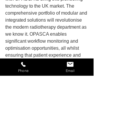
technology to the UK market. The 
comprehensive portfolio of modular and 
integrated solutions will revolutionise 
the modern radiotherapy department as 
we know it. OPASCA enables 
significant workflow monitoring and 
optimisation opportunities, all whilst 
ensuring that patient experience and 
safety is at the forefront – which aligns 
with our patient-first philosophy”, adds 
Phone
Email
Mike Holroyd, Sales Manager of OIS. 
“We believe this is a huge step forward 
for patients and staff alike.”
Company