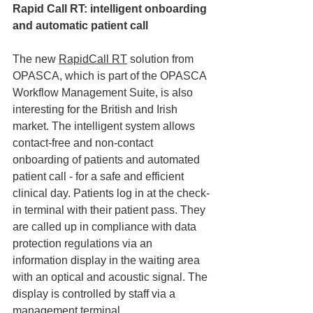
Rapid Call RT: intelligent onboarding 
and automatic patient call
The new 
RapidCall RT
 solution from 
OPASCA, which is part of the OPASCA 
Workflow Management Suite, is also 
interesting for the British and Irish 
market. The intelligent system allows 
contact-free and non-contact 
onboarding of patients and automated 
patient call - for a safe and efficient 
clinical day. Patients log in at the check-
in terminal with their patient pass. They 
are called up in compliance with data 
protection regulations via an 
information display in the waiting area 
with an optical and acoustic signal. The 
display is controlled by staff via a 
management terminal.