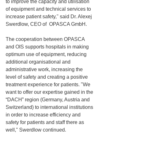
to improve the capacity and utilisation 
of equipment and technical services to 
increase patient safety," said Dr. Alexej 
Swerdlow, CEO of  OPASCA GmbH. 
The cooperation between OPASCA 
and OIS supports hospitals in making 
optimum use of equipment, reducing 
additional organisational and 
administrative work, increasing the 
level of safety and creating a positive 
treatment experience for patients. "We 
want to offer our expertise gained in the 
“DACH” region (Germany, Austria and 
Switzerland) to international institutions 
in order to increase efficiency and 
safety for patients and staff there as 
well," Swerdlow continued. 