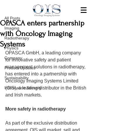
All Posts
Jul 21, 2020
All Posts
OPASCA enters partnership
Imaging
with Oncology Imaging
Radiotherapy
Systems
Physics
OPASCA GmbH, a leading company 
Company
for innovative safety and patient 
management solutions in radiotherapy, 
Product Updates
has entered into a partnership with 
Sustainability
Oncology Imaging Systems Limited 
Information Security
(OIS), a leading distributor in the British 
and Irish markets.
More safety in radiotherapy
As part of the exclusive distribution 
agreement, OIS will market, sell and 