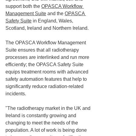
support both the 
OPASCA Workflow 
Management Suite
 and the 
OPASCA 
Safety Suite
 in England, Wales, 
Scotland, Ireland and Northern Ireland. 
The OPASCA Workflow Management 
Suite ensures that all radiotherapy 
processes are interlinked and run more 
efficiently; the OPASCA Safety Suite 
equips treatment rooms with advanced 
safety automation features that help to 
significantly reduce radiation-related 
incidents. 
"The radiotherapy market in the UK and 
Ireland is constantly growing and 
changing to meet the needs of the 
population. A lot of work is being done 