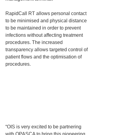
RapidCall RT allows personal contact 
to be minimised and physical distance 
to be maintained in order to prevent 
infections without affecting treatment 
procedures. The increased 
transparency allows targeted control of 
patient flows and the optimisation of 
procedures. 
“OIS is very excited to be partnering 
with OPASCA to bring this pioneering 