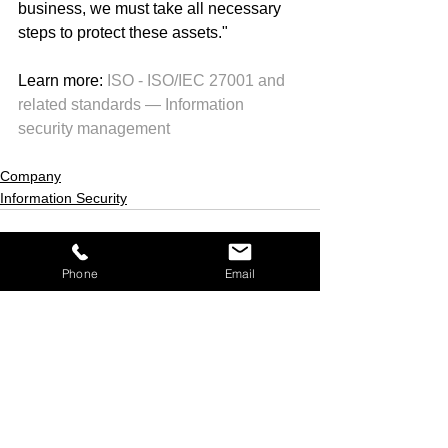
business, we must take all necessary 
steps to protect these assets." 
Learn more: 
ISO - ISO/IEC 27001 and 
related standards — Information 
security management
Company
Information Security
Phone
Email
See All
Recent Posts