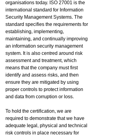
organisations today. ISO 27001 is the 
international standard for Information 
Security Management Systems. The 
standard specifies the requirements for 
establishing, implementing, 
maintaining, and continually improving 
an information security management 
system. It is also centred around risk 
assessment and treatment, which 
means that the company must first 
identify and assess risks, and then 
ensure they are mitigated by using 
proper controls to protect information 
and data from corruption or loss.
To hold the certification, we are 
required to demonstrate that we have 
adequate legal, physical and technical 
risk controls in place necessary for 