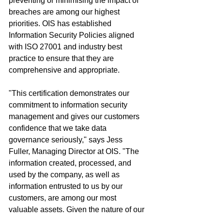
preventing or minimising the impact of 
breaches are among our highest 
priorities. OIS has established 
Information Security Policies aligned 
with ISO 27001 and industry best 
practice to ensure that they are 
comprehensive and appropriate.
"This certification demonstrates our 
commitment to information security 
management and gives our customers 
confidence that we take data 
governance seriously," says Jess 
Fuller, Managing Director at OIS. "The 
information created, processed, and 
used by the company, as well as 
information entrusted to us by our 
customers, are among our most 
valuable assets. Given the nature of our 