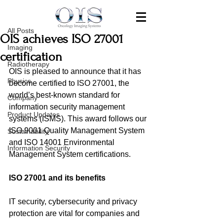
All Posts
Jan 4, 2023
All Posts
OIS achieves ISO 27001
Imaging
certification
Radiotherapy
OIS is pleased to announce that it has 
Physics
become certified to ISO 27001, the 
world’s best-known standard for 
Company
information security management 
Product Updates
systems (ISMS). This award follows 
our 
ISO 9001 Quality Management System 
Sustainability
and ISO 14001 
Environmental 
Information Security
Management System certifications.
ISO 27001 and its benefits 
IT security, cybersecurity and privacy 
protection are vital for companies and 