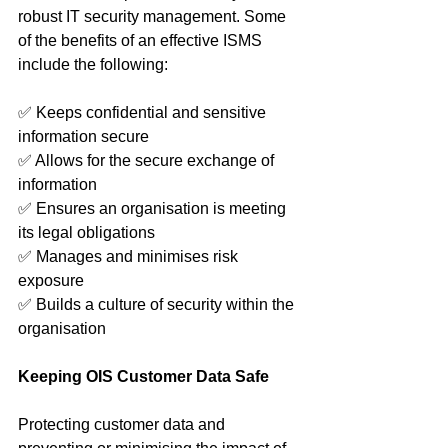
robust IT security management. Some 
of the benefits of an effective ISMS 
include the following: 
✅ Keeps confidential and sensitive 
information secure
✅ Allows for the secure exchange of 
information
✅ Ensures an organisation is meeting 
its legal obligations
✅ Manages and minimises risk 
exposure
✅ Builds a culture of security within the 
organisation
Keeping OIS Customer Data Safe
Protecting customer data and 