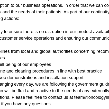
ption to our business operations, in order that we can co
and the needs of their patients. As part of our continuity
ng actions:
y to ensure there is no disruption in our product availabil
 customer service operations and ensuring our communica
elines from local and global authorities concerning rec
res
ell-being of our employees
e and cleaning procedures in line with best practice
web demonstrations and installation support
changing every day, we are following the government guide
n will be fluid and reactive to the needs of any external
rictions. Please feel free to contact us at team@oncology
if you have any questions.