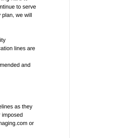
ntinue to serve 
 plan, we will 
ity
tion lines are 
ommended and 
lines as they 
ly imposed 
imaging.com or 