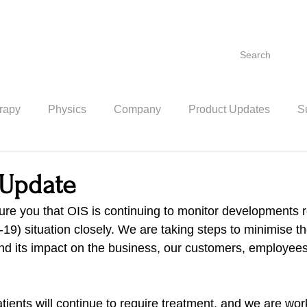
Search
rapy
Physics
Company
Product Updates
Su
Update
ure you that OIS is continuing to monitor developments r
9) situation closely. We are taking steps to minimise the
and its impact on the business, our customers, employees
ients will continue to require treatment, and we are wor