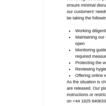
ensure minimal disru
our customers' needs 
be taking the followi
Working diligentl
Maintaining our
open
Monitoring guid
required measu
Protecting the w
Reviewing hygien
Offering online 
As the situation is 
are released. Our pla
instructions or rest
on +44 1825 840633 