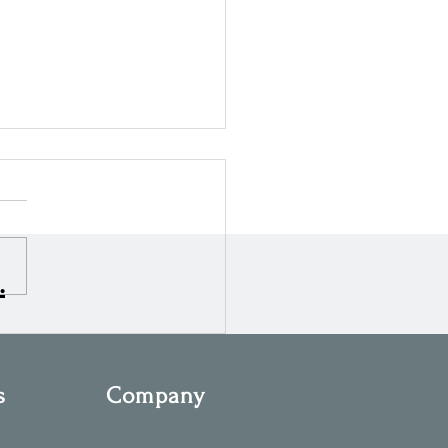
.
ng Ahead: What’s Next for
n 2026
s
Company