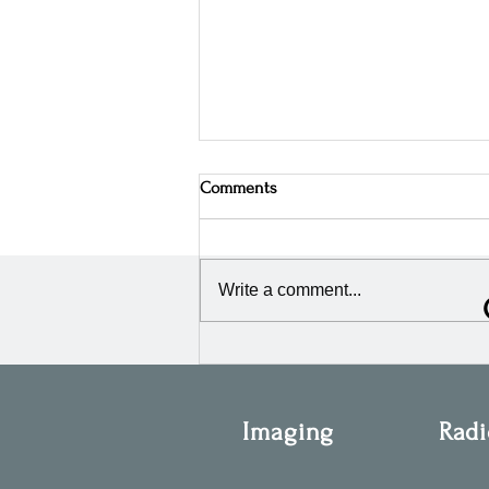
Comments
Write a comment...
OIS Attends the 45th Annual
ESTRO Congress 2026 in
Stockholm, Sweden
Imaging
Radi