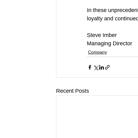
In these unprecedent
loyalty and continued
Steve Imber
Managing Director 
Company
Recent Posts