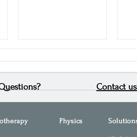
Questions?
Contact us
Leading Sales Across the North
Looki
and Midlands: Ben Eccles’ Role at
OIS i
Oncology Imaging Systems
otherapy
Physics
Solution