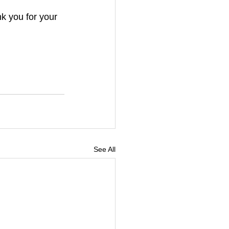
k you for your 
See All