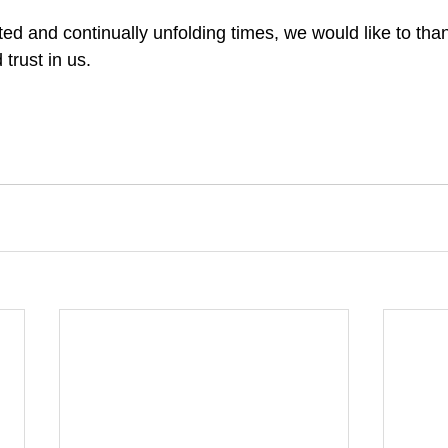
ed and continually unfolding times, we would like to than
 trust in us.