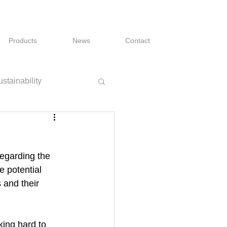
Products
News
Contact
stainability
egarding the 
 potential 
 and their 
king hard to 