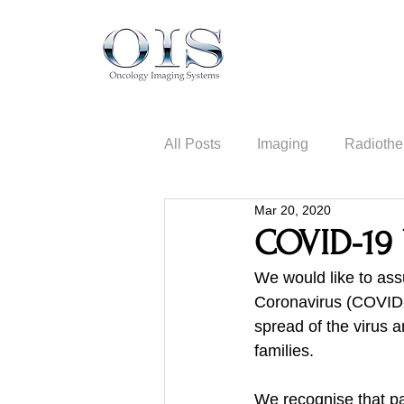
All Posts
Imaging
Radiothe
Mar 20, 2020
Information Security
COVID-19 
We would like to ass
Coronavirus (COVID-1
spread of the virus 
families.
We recognise that pat