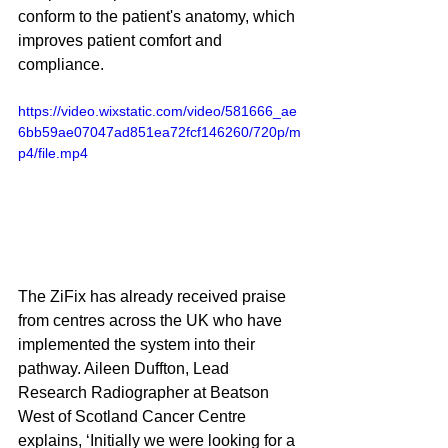
conform to the patient's anatomy, which 
improves patient comfort and 
compliance. 
https://video.wixstatic.com/video/581666_ae
6bb59ae07047ad851ea72fcf146260/720p/m
p4/file.mp4
The ZiFix has already received praise 
from centres across the UK who have 
implemented the system into their 
pathway. Aileen Duffton, Lead 
Research Radiographer at Beatson 
West of Scotland Cancer Centre 
explains, ‘Initially we were looking for a 