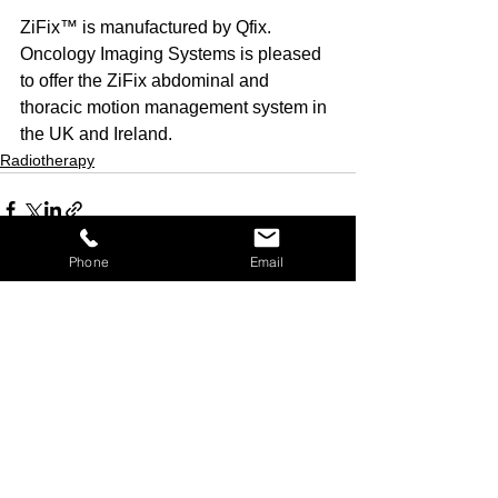
ZiFix™ is manufactured by Qfix. 
Oncology Imaging Systems is pleased 
to offer the ZiFix abdominal and 
thoracic motion management system in 
the UK and Ireland.
Radiotherapy
Phone
Email
See All
Recent Posts