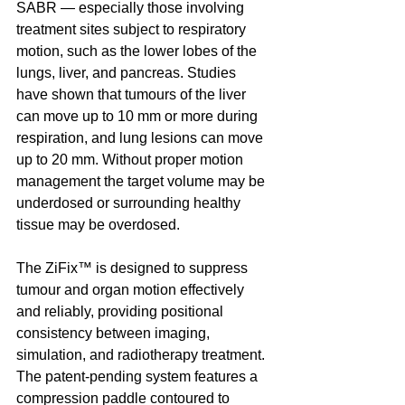
SABR — especially those involving 
treatment sites subject to respiratory 
motion, such as the lower lobes of the 
lungs, liver, and pancreas. Studies 
have shown that tumours of the liver 
can move up to 10 mm or more during 
respiration, and lung lesions can move 
up to 20 mm. Without proper motion 
management the target volume may be 
underdosed or surrounding healthy 
tissue may be overdosed.
The ZiFix™ is designed to suppress 
tumour and organ motion effectively 
and reliably, providing positional 
consistency between imaging, 
simulation, and radiotherapy treatment. 
The patent-pending system features a 
compression paddle contoured to 