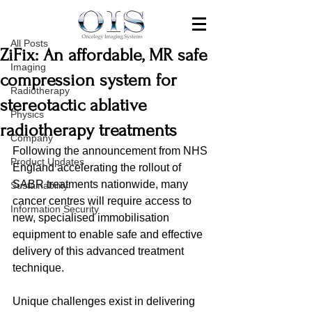
All Posts
Jul 1, 2020
All Posts
ZiFix: An affordable, MR safe
Imaging
compression system for
Radiotherapy
stereotactic ablative
Physics
radiotherapy treatments
Company
Following the announcement from NHS 
Product Updates
England accelerating the rollout of 
SABR treatments nationwide, many 
Sustainability
cancer centres will require access to 
Information Security
new, specialised immobilisation 
equipment to enable safe and effective 
delivery of this advanced treatment 
technique. 
Unique challenges exist in delivering 