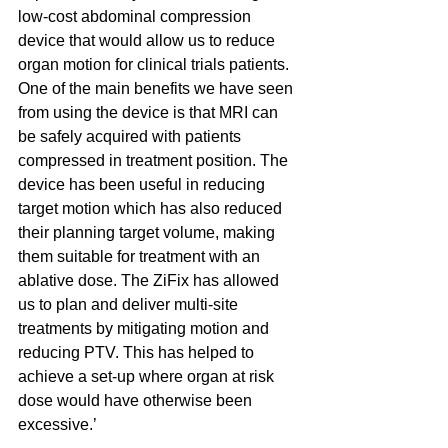
low-cost abdominal compression 
device that would allow us to reduce 
organ motion for clinical trials patients. 
One of the main benefits we have seen 
from using the device is that MRI can 
be safely acquired with patients 
compressed in treatment position. The 
device has been useful in reducing 
target motion which has also reduced 
their planning target volume, making 
them suitable for treatment with an 
ablative dose. The ZiFix has allowed 
us to plan and deliver multi-site 
treatments by mitigating motion and 
reducing PTV. This has helped to 
achieve a set-up where organ at risk 
dose would have otherwise been 
excessive.’