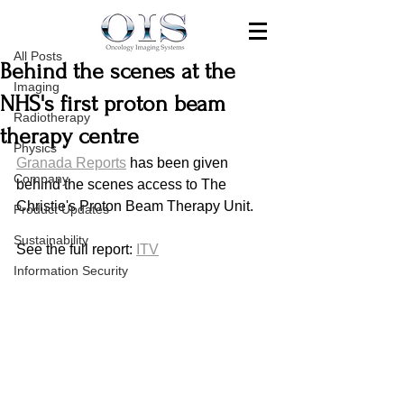
All Posts
Aug 24, 2019
All Posts
Behind the scenes at the
Imaging
NHS's first proton beam
Radiotherapy
therapy centre
Physics
Granada Reports
 has been given 
Company
behind the scenes access to The 
Christie's Proton Beam Therapy Unit.
Product Updates
Sustainability
See the full report: 
ITV
Information Security