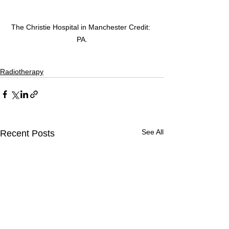
The Christie Hospital in Manchester Credit: 
PA.
Radiotherapy
See All
Recent Posts