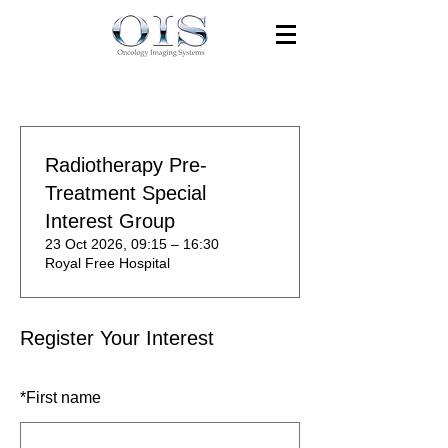
Radiotherapy Pre-
Treatment Special
Interest Group
23 Oct 2026, 09:15 – 16:30
Royal Free Hospital
Register Your Interest
*
First name