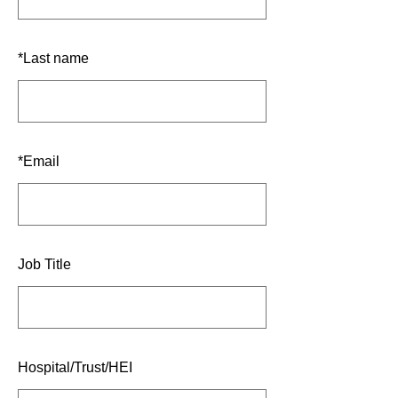
*
Last name
*
Email
Job Title
Hospital/Trust/HEI