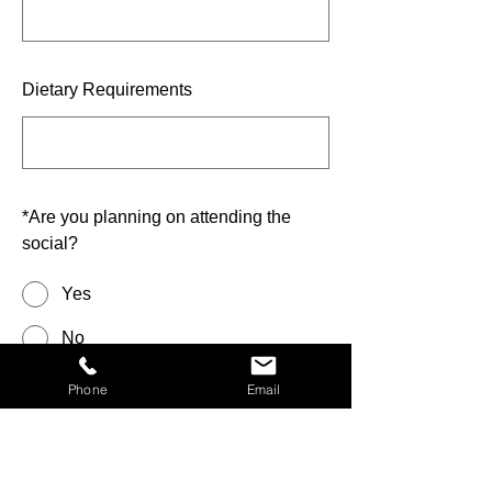
Dietary Requirements
*
Are you planning on attending the
social?
Yes
No
Phone
Email
Anything we should know?