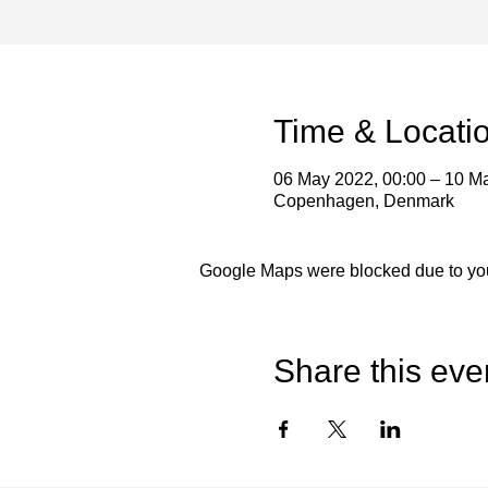
Time & Locati
06 May 2022, 00:00 – 10 M
Copenhagen, Denmark
Google Maps were blocked due to your
Share this eve