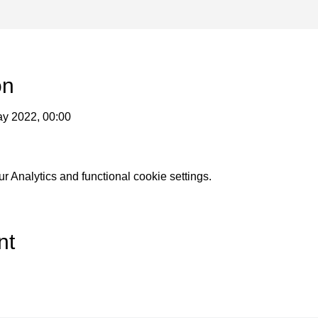
on
ay 2022, 00:00
 Analytics and functional cookie settings.
nt