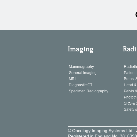
Imaging
Radi
Mammography
Radiot
General Imaging
Patient
MRI
Breast 
Diagnostic CT
Head & 
Specimen Radiography
Pelvis &
Phototh
SRS & 
Safety 
© Oncology Imaging Systems Ltd 
Registered in England No. 381609