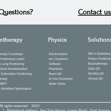
Questions?
Contact us
otherapy
Physics
Solution
MR in Radiother
herapy Couchtops
Electrometers
Proton Positioni
 Positioning Lasers
Ion Chambers
Brachytherapy
& Lung Positioning
Software
Daily QA
Neck Immobilisation
Phantoms
Monthly QA
 Extremities Positioning
Beam QA
Annual QA
erapy
In-Vivo Dosimetry
SBRT
Water Tanks
& Workflow Optimisation
All rights reserved 2023
8 | Registered address: Yew Tree House, Lewes Road, East Sussex