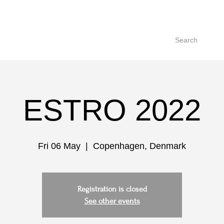
Search
ESTRO 2022
Fri 06 May
  |  
Copenhagen, Denmark
Registration is closed
See other events