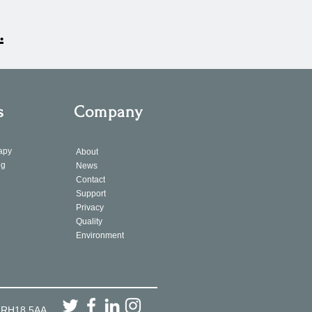
.
s
Company
apy
About
ng
News
Contact
Support
Privacy
Quality
Environment
, RH18 5AA